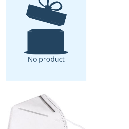
No product