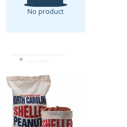
No product
Korean Traditional
Cookies
+
VIEW MORE