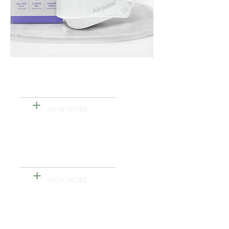
Lavinna Ailla First
Hand Sanitizer Gel
+
VIEW MORE
KN95 MASK
+
VIEW MORE
Air Queen Nano-fiber
Filter MASK