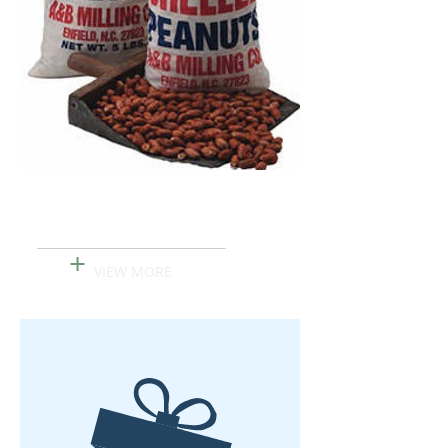
Shelled Peanuts
+
VIEW MORE