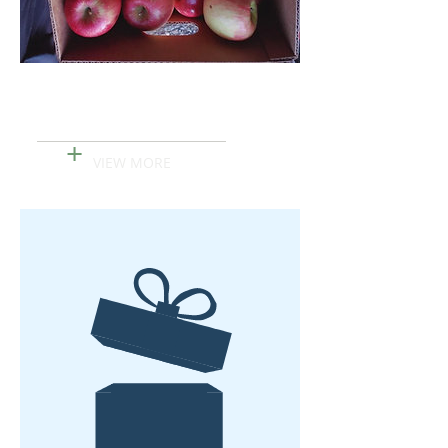
Pink Lady Apples
+
VIEW MORE