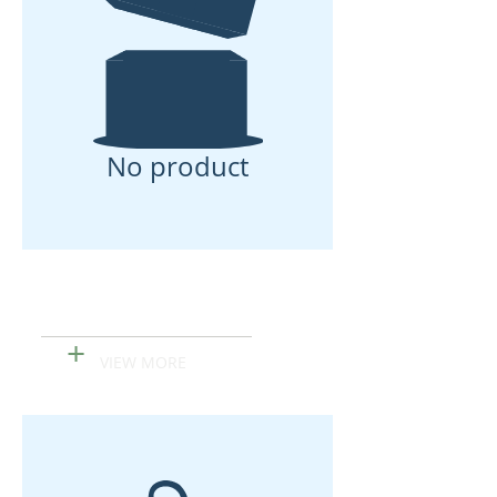
No product
Papa Made Organic
Hand Sanitizer
+
VIEW MORE