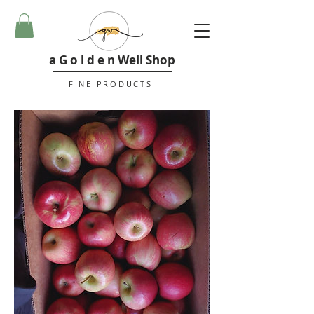
a G o l d e n Well Shop
FINE PRODUCTS